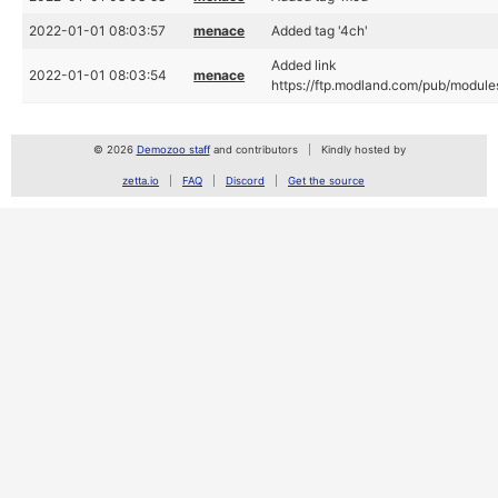
2022-01-01 08:03:57
menace
Added tag '4ch'
Added link
2022-01-01 08:03:54
menace
https://ftp.modland.com/pub/module
© 2026
Demozoo staff
and contributors
Kindly hosted by
zetta.io
FAQ
Discord
Get the source