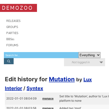
DEMOZOO
RELEASES
GROUPS
PARTIES
BBSes
FORUMS
Not logged in
Edit history for
Mutation
by
Lux
Interior
/
Syntex
Set title to 'Mutation', author to 'Lux
2022-01-01 08:04:09
menace
platform to none
2022-01-01 08:03:58
menace
Added tag 'mod'