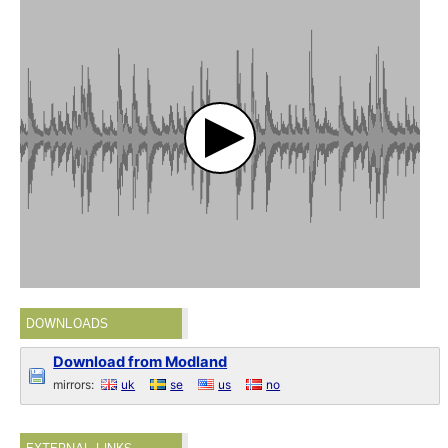
DOWNLOADS
Download from Modland
mirrors:
uk
se
us
no