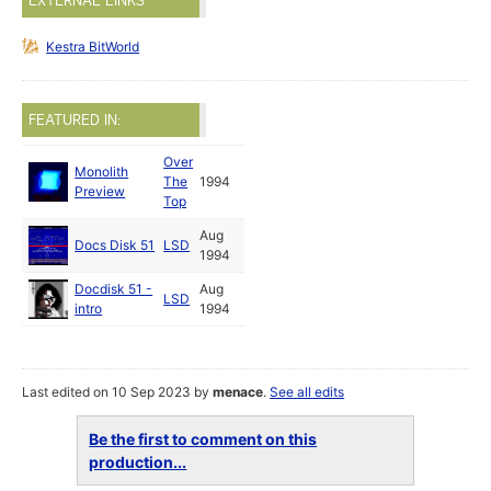
EXTERNAL LINKS
Kestra BitWorld
FEATURED IN:
Over
Monolith
The
1994
Preview
Top
Aug
Docs Disk 51
LSD
1994
Docdisk 51 -
Aug
LSD
intro
1994
Last edited on 10 Sep 2023 by
menace
.
See all edits
Be the first to comment on this
production...