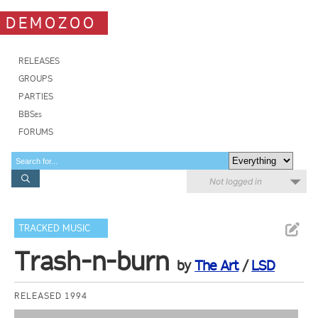
DEMOZOO
RELEASES
GROUPS
PARTIES
BBSes
FORUMS
Not logged in
TRACKED MUSIC
Trash-n-burn
by
The Art
/
LSD
RELEASED 1994