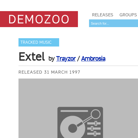
RELEASES
GROUPS
TRACKED MUSIC
Extel
by
Trayzor
/
Ambrosia
RELEASED 31 MARCH 1997