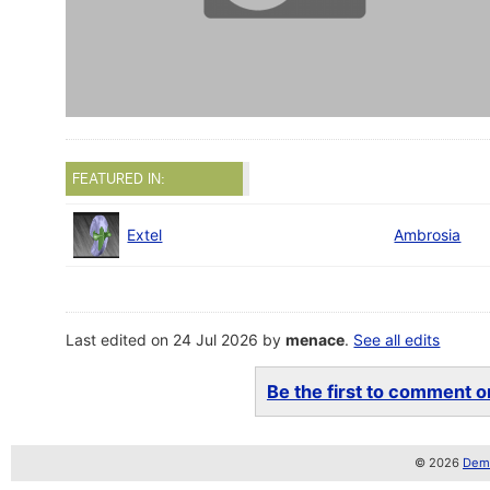
FEATURED IN:
Extel
Ambrosia
Last edited on 24 Jul 2026 by
menace
.
See all edits
Be the first to comment on
© 2026
Demo