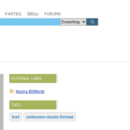
PARTIES
BBSes
FORUMS
EXTERNAL LINKS
Kestra BitWorld
TAGS
lost
unknown-music-format