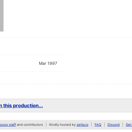
Mar 1997
 this production...
zoo staff
and contributors
Kindly hosted by
zetta.io
FAQ
Discord
Get