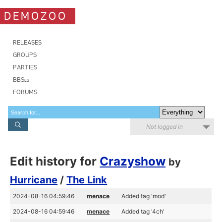
DEMOZOO
RELEASES
GROUPS
PARTIES
BBSes
FORUMS
Not logged in
Edit history for
Crazyshow
by
Hurricane
/
The Link
2024-08-16 04:59:46
menace
Added tag 'mod'
2024-08-16 04:59:46
menace
Added tag '4ch'