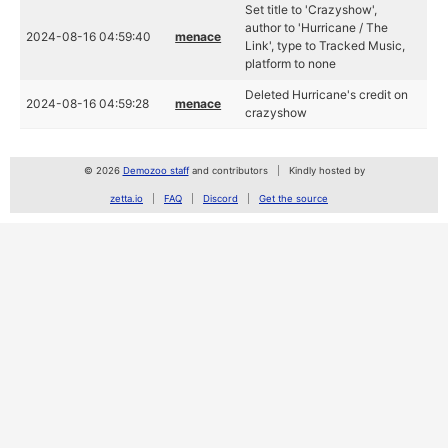
Set title to 'Crazyshow',
author to 'Hurricane / The
2024-08-16 04:59:40
menace
Link', type to Tracked Music,
platform to none
Deleted Hurricane's credit on
2024-08-16 04:59:28
menace
crazyshow
© 2026
Demozoo staff
and contributors
Kindly hosted by
zetta.io
FAQ
Discord
Get the source