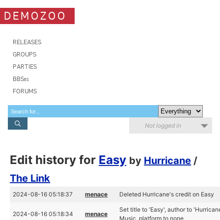
DEMOZOO
RELEASES
GROUPS
PARTIES
BBSes
FORUMS
Not logged in
Edit history for
Easy
by
Hurricane
/
The Link
2024-08-16 05:18:37
menace
Deleted Hurricane's credit on Easy
Set title to 'Easy', author to 'Hurrica
2024-08-16 05:18:34
menace
Music, platform to none