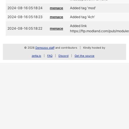
2024-08-16 05:18:24
menace
Added tag 'mod'
2024-08-16 05:18:23
menace
Added tag '4ch'
Added link
2024-08-16 05:18:22
menace
https://ftp.modland.com/pub/module
© 2026
Demozoo staff
and contributors
Kindly hosted by
zetta.io
FAQ
Discord
Get the source