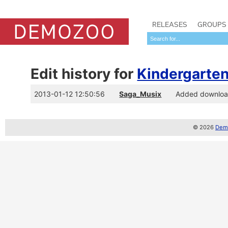
RELEASES
GROUPS
Edit history for
Kindergarte
2013-01-12 12:50:56
Saga_Musix
Added download
© 2026
Demo