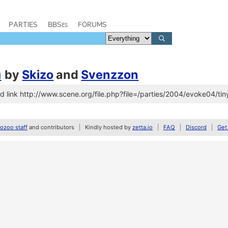
PARTIES
BBSes
FORUMS
n
by
Skizo
and
Svenzzon
 link http://www.scene.org/file.php?file=/parties/2004/evoke04/tin
zoo staff
and contributors
Kindly hosted by
zetta.io
FAQ
Discord
Get