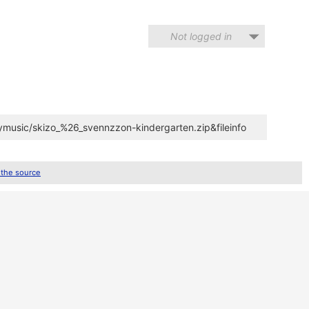
Not logged in
ymusic/skizo_%26_svennzzon-kindergarten.zip&fileinfo
 the source