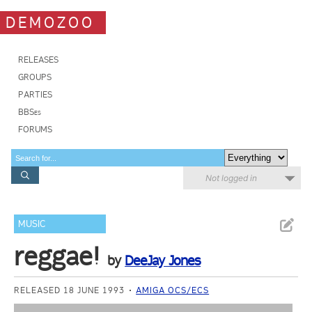
DEMOZOO
RELEASES
GROUPS
PARTIES
BBSes
FORUMS
Not logged in
MUSIC
reggae!
by
DeeJay Jones
RELEASED 18 JUNE 1993
AMIGA OCS/ECS