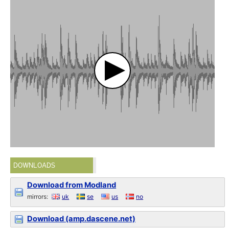
DOWNLOADS
Download from Modland
mirrors:
uk
se
us
no
Download (amp.dascene.net)