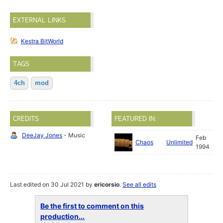
EXTERNAL LINKS
Kestra BitWorld
TAGS
4ch
mod
CREDITS
FEATURED IN:
DeeJay Jones
- Music
Feb
Chaos
Unlimited
1994
Last edited on 30 Jul 2021 by
ericorsio
.
See all edits
Be the first to comment on this
production...