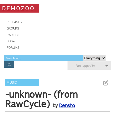
DEMOZOO
RELEASES
GROUPS
PARTIES
BBSes
FORUMS
Not logged in
MUSIC
-unknown- (from
RawCycle)
by
Densho