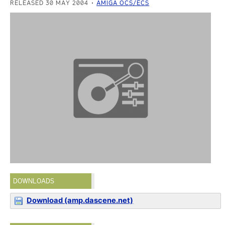
RELEASED 30 MAY 2004
AMIGA OCS/ECS
DOWNLOADS
Download (amp.dascene.net)