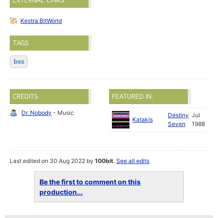
EXTERNAL LINKS
Kestra BitWorld
TAGS
bss
CREDITS
FEATURED IN:
Dr. Nobody
- Music
Destiny
Jul
Katakis
Seven
1988
Last edited on 30 Aug 2022 by
100bit
.
See all edits
Be the first to comment on this
production...