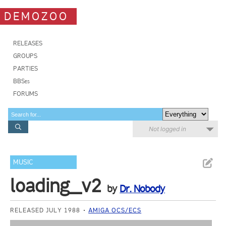
DEMOZOO
RELEASES
GROUPS
PARTIES
BBSes
FORUMS
Not logged in
MUSIC
loading_v2
by
Dr. Nobody
RELEASED JULY 1988
AMIGA OCS/ECS