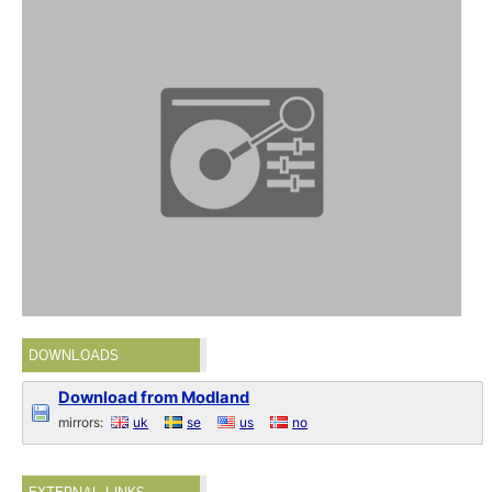
DOWNLOADS
Download from Modland
mirrors:
uk
se
us
no