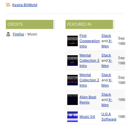
Kestra BitWorld
CREDITS
FEATURED IN:
Firefox
- Music
First
Stack
Sep
Cooperation
and
X-
1988
Intro
Men
Mental
Stack
Sep
Collection 3
and
X-
1988
Intro
Men
Mental
Stack
Sep
Collection 2
and
X-
1988
Intro
Men
Stack
Alien Beat
and
X-
1989
Remix
Men
U.G.A
Music 04
1989
Software