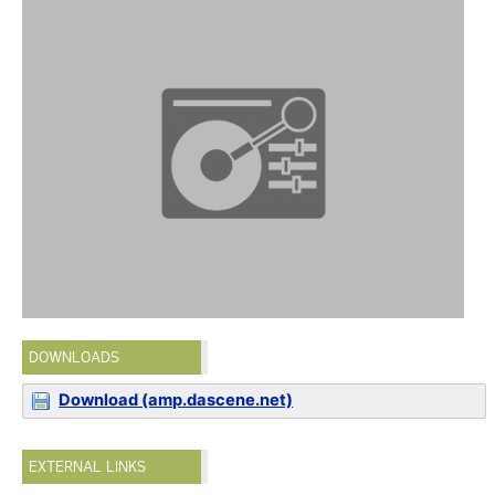
DOWNLOADS
Download (amp.dascene.net)
EXTERNAL LINKS