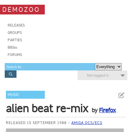
DEMOZOO
RELEASES
GROUPS
PARTIES
BBSes
FORUMS
Not logged in
MUSIC
alien beat re-mix
by
Firefox
RELEASED 15 SEPTEMBER 1988
AMIGA OCS/ECS