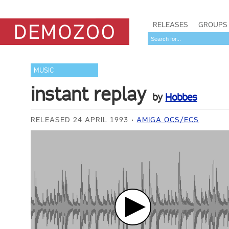
RELEASES
GROUPS
MUSIC
instant replay
by
Hobbes
RELEASED 24 APRIL 1993
AMIGA OCS/ECS