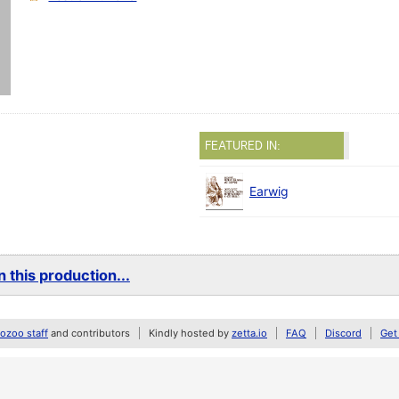
FEATURED IN:
Earwig
 this production...
zoo staff
and contributors
Kindly hosted by
zetta.io
FAQ
Discord
Get