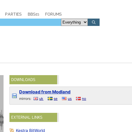
PARTIES
BBSes
FORUMS
DOWNLOADS
Download from Modland
mirrors:
uk
se
us
no
EXTERNAL LINKS
Kestra BitWorld