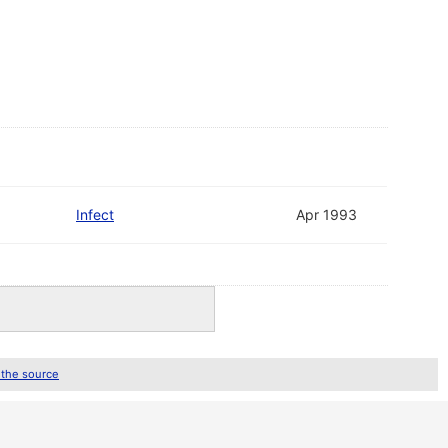
Infect
Apr 1993
 the source