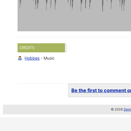
CREDITS
Hobbes
- Music
Be the first to comment on
© 2026
Demo