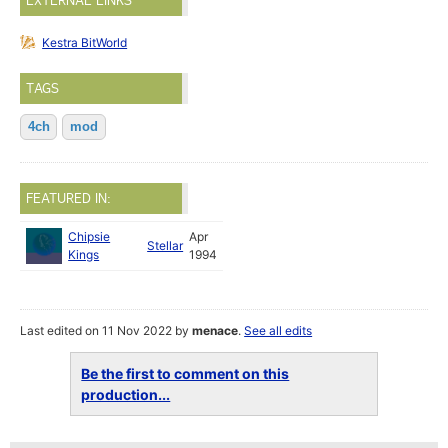
EXTERNAL LINKS
Kestra BitWorld
TAGS
4ch
mod
FEATURED IN:
Chipsie
Apr
Stellar
Kings
1994
Last edited on 11 Nov 2022 by
menace
.
See all edits
Be the first to comment on this
production...