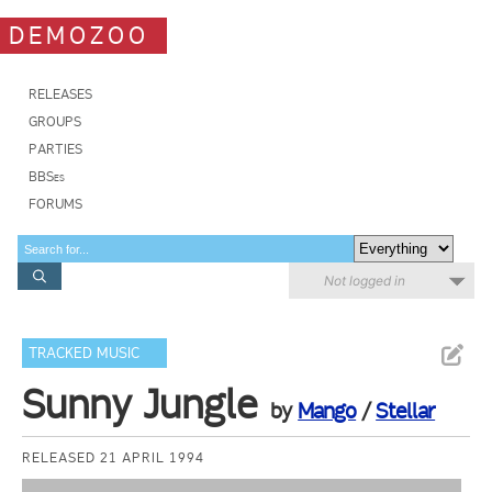
DEMOZOO
RELEASES
GROUPS
PARTIES
BBSes
FORUMS
Not logged in
TRACKED MUSIC
Sunny Jungle
by
Mango
/
Stellar
RELEASED 21 APRIL 1994