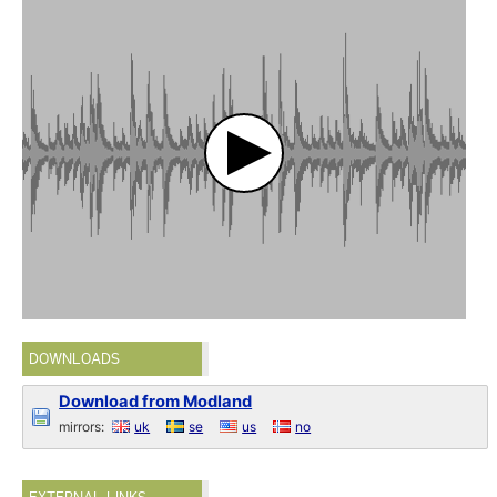
DOWNLOADS
Download from Modland
mirrors:
uk
se
us
no