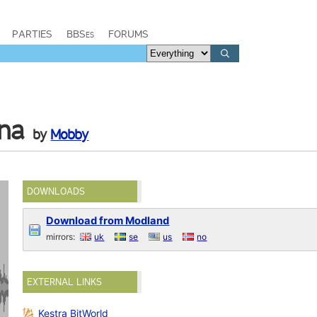
PARTIES
BBSes
FORUMS
na
by
Mobby
DOWNLOADS
Download from Modland
mirrors:
uk
se
us
no
EXTERNAL LINKS
Kestra BitWorld