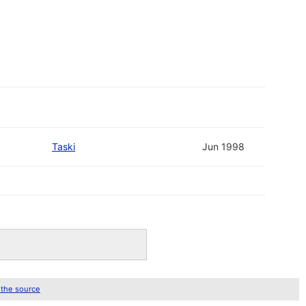
Taski
Jun 1998
 the source