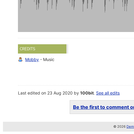
CREDITS
Mobby
- Music
Last edited on 23 Aug 2020 by
100bit
.
See all edits
Be the first to comment on
© 2026
Demo