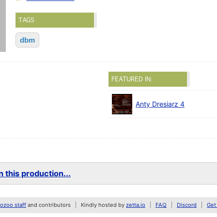
TAGS
dbm
FEATURED IN:
Anty Dresiarz 4
 this production...
zoo staff
and contributors
Kindly hosted by
zetta.io
FAQ
Discord
Get