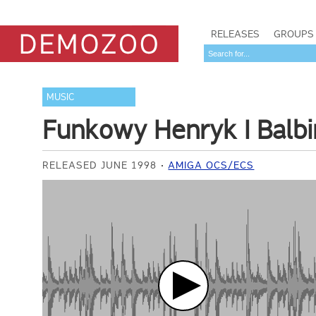
RELEASES
GROUPS
MUSIC
Funkowy Henryk I Balbi
RELEASED JUNE 1998
AMIGA OCS/ECS