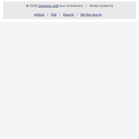
© 2026
Demozoo staff
and contributors
Kindly hosted by
zetta.io
FAQ
Discord
Get the source