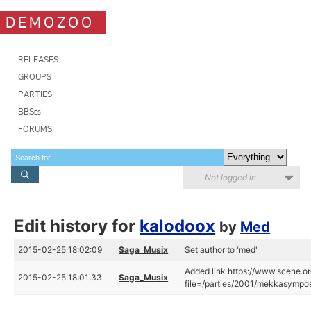
DEMOZOO
RELEASES
GROUPS
PARTIES
BBSes
FORUMS
Not logged in
Edit history for
kalodoox
by
Med
2015-02-25 18:02:09
Saga_Musix
Set author to 'med'
Added link https://www.scene.or
2015-02-25 18:01:33
Saga_Musix
file=/parties/2001/mekkasympo