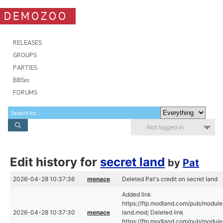
DEMOZOO
RELEASES
GROUPS
PARTIES
BBSes
FORUMS
Not logged in
Edit history for
secret land
by
Pat
2026-04-28 10:37:36
menace
Deleted Pat's credit on secret land
Added link
https://ftp.modland.com/pub/module
2026-04-28 10:37:30
menace
land.mod; Deleted link
https://ftp.modland.com/pub/module