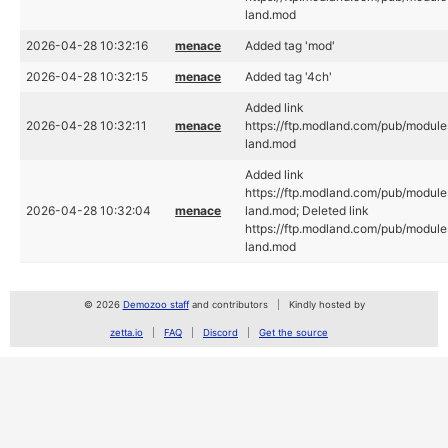
land.mod
2026-04-28 10:32:16
menace
Added tag 'mod'
2026-04-28 10:32:15
menace
Added tag '4ch'
Added link
2026-04-28 10:32:11
menace
https://ftp.modland.com/pub/module
land.mod
Added link
https://ftp.modland.com/pub/module
2026-04-28 10:32:04
menace
land.mod; Deleted link
https://ftp.modland.com/pub/module
land.mod
© 2026
Demozoo staff
and contributors
Kindly hosted by
zetta.io
FAQ
Discord
Get the source