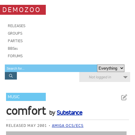
DEMOZOO
RELEASES
GROUPS
PARTIES
BBSes
FORUMS
Not logged in
MUSIC
comfort
by
Substance
RELEASED MAY 2001
AMIGA OCS/ECS