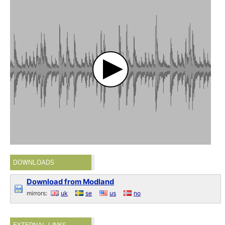
DOWNLOADS
Download from Modland
mirrors:
uk
se
us
no