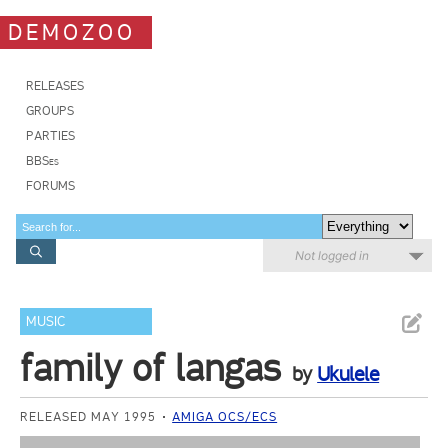
DEMOZOO
RELEASES
GROUPS
PARTIES
BBSes
FORUMS
Not logged in
MUSIC
family of langas
by
Ukulele
RELEASED MAY 1995
AMIGA OCS/ECS