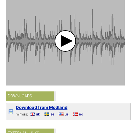
DOWNLOADS
Download from Modland
mirrors:
uk
se
us
no