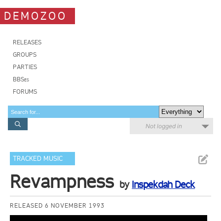
DEMOZOO
RELEASES
GROUPS
PARTIES
BBSes
FORUMS
Not logged in
TRACKED MUSIC
Revampness
by
Inspekdah Deck
RELEASED 6 NOVEMBER 1993