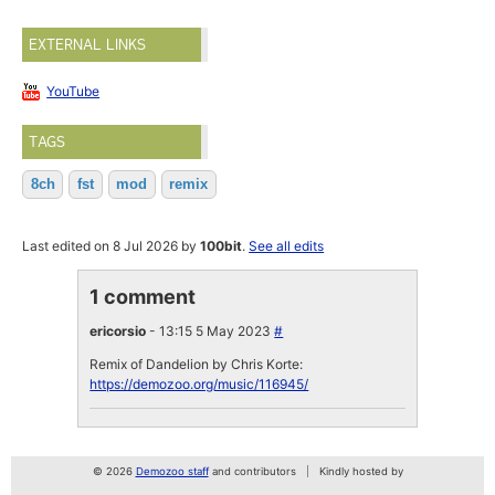
EXTERNAL LINKS
YouTube
TAGS
8ch
fst
mod
remix
Last edited on 8 Jul 2026 by
100bit
.
See all edits
1 comment
ericorsio
- 13:15 5 May 2023
#
Remix of Dandelion by Chris Korte:
https://demozoo.org/music/116945/
© 2026
Demozoo staff
and contributors
Kindly hosted by