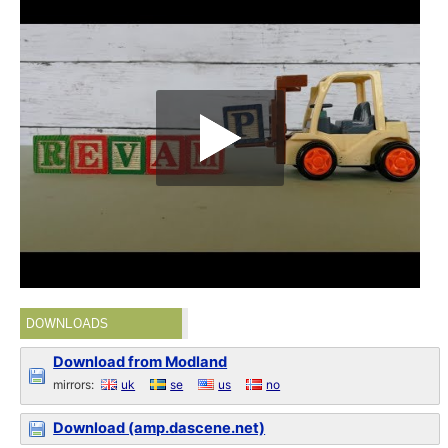
DOWNLOADS
Download from Modland
mirrors:
uk
se
us
no
Download (amp.dascene.net)