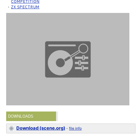
COMPETITION
ZX SPECTRUM
DOWNLOADS
Download (scene.org)
-
file info