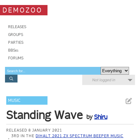
DEMOZOO
RELEASES
GROUPS
PARTIES
BBSes
FORUMS
Not logged in
MUSIC
Standing Wave
by
Shiru
RELEASED 8 JANUARY 2021
3RD IN THE
DIHALT 2021 ZX SPECTRUM BEEPER MUSIC