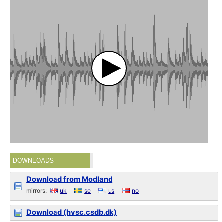
DOWNLOADS
Download from Modland
mirrors:
uk
se
us
no
Download (hvsc.csdb.dk)