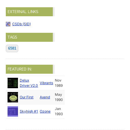
EXTERNAL LINKS
CSDb (SID)
TAGS
6581
FEATURED IN:
Delux
Nov
Vibrants
Driver V2.0
1989
May
Our First
Axend
1990
Jan
Skyhigh #1
Ozone
1993