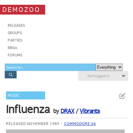
DEMOZOO
RELEASES
GROUPS
PARTIES
BBSes
FORUMS
Not logged in
MUSIC
Influenza
by
DRAX
/
Vibrants
RELEASED NOVEMBER 1989
COMMODORE 64