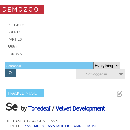
DEMOZOO
RELEASES
GROUPS
PARTIES
BBSes
FORUMS
Not logged in
TRACKED MUSIC
Se
by
Tonedeaf
/
Velvet Development
RELEASED 17 AUGUST 1996
IN THE
ASSEMBLY 1996 MULTICHANNEL MUSIC