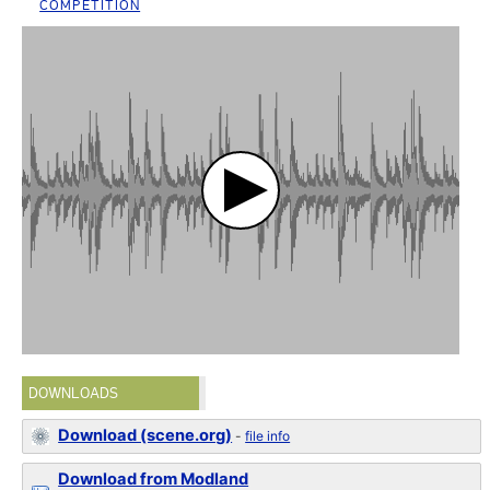
COMPETITION
DOWNLOADS
Download (scene.org)
-
file info
Download from Modland