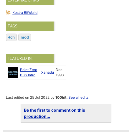
EXTERNAL LINKS
Kestra BitWorld
TAGS
4ch
mod
FEATURED IN:
Point Zero
Dec
Xanadu
BBS Intro
1993
Last edited on 25 Jul 2022 by
100bit
.
See all edits
Be the first to comment on this
production...