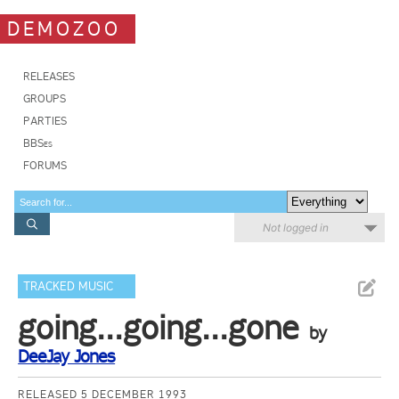
DEMOZOO
RELEASES
GROUPS
PARTIES
BBSes
FORUMS
Not logged in
TRACKED MUSIC
going...going...gone
by
DeeJay Jones
RELEASED 5 DECEMBER 1993