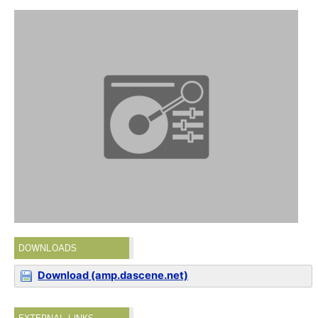
DOWNLOADS
Download (amp.dascene.net)