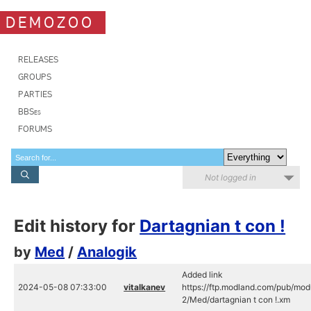
DEMOZOO
RELEASES
GROUPS
PARTIES
BBSes
FORUMS
Not logged in
Edit history for
Dartagnian t con !
by
Med
/
Analogik
Added link
2024-05-08 07:33:00
vitalkanev
https://ftp.modland.com/pub/mod
2/Med/dartagnian t con !.xm