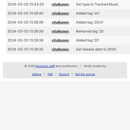
2024-05-05 15:34:35
vitalkanev
Set type to Tracked Music
2024-05-05 15:26:40
vitalkanev
Added tag 'xm'
2024-05-05 15:26:39
vitalkanev
Added tag '20ch'
2024-05-05 15:26:39
vitalkanev
Removed tag '20'
2024-05-05 15:26:38
vitalkanev
Added tag '20'
2024-05-05 15:26:35
vitalkanev
Set release date to 2000
© 2026
Demozoo staff
and contributors
Kindly hosted by
zetta.io
FAQ
Discord
Get the source