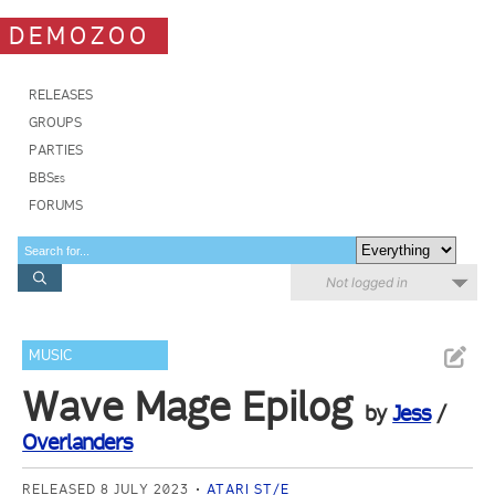
DEMOZOO
RELEASES
GROUPS
PARTIES
BBSes
FORUMS
Not logged in
MUSIC
Wave Mage Epilog
by
Jess
/
Overlanders
RELEASED 8 JULY 2023
ATARI ST/E