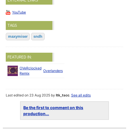
EXTERNAL LINKS
YouTube
TAGS
maxymiser
sndh
FEATURED IN:
OVeRclocked
Jul
Overlanders
Remix
2023
Last edited on 23 Aug 2025 by
ltk_tscc
.
See all edits
Be the first to comment on this
production...