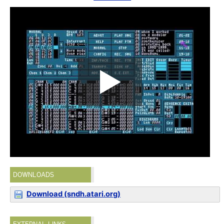
DOWNLOADS
Download (sndh.atari.org)