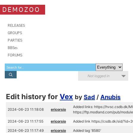
DEMOZOO
RELEASES
GROUPS
PARTIES
BBSes
FORUMS
Not logged in
Edit history for
Vex
by
Sad
/
Anubis
Added links: https://hvsc.csdb.dk/
2024-06-23 11:18:08
ericorsio
https://ftp.modland.com/pub/modu
2024-06-23 11:17:55
ericorsio
Added link https://csdb.dk/sid/?id=
2024-06-23 11:17:49
ericorsio
Added tag '8580'