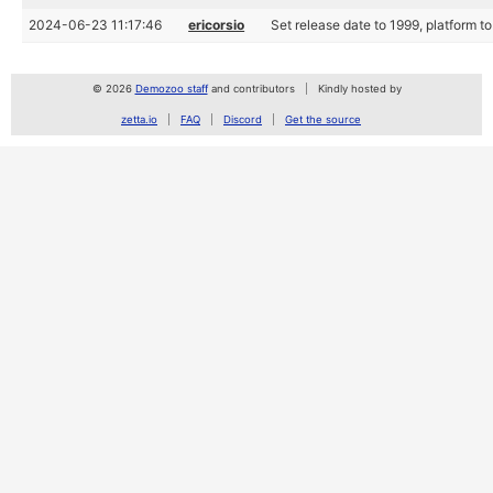
2024-06-23 11:17:46
ericorsio
Set release date to 1999, platform
© 2026
Demozoo staff
and contributors
Kindly hosted by
zetta.io
FAQ
Discord
Get the source