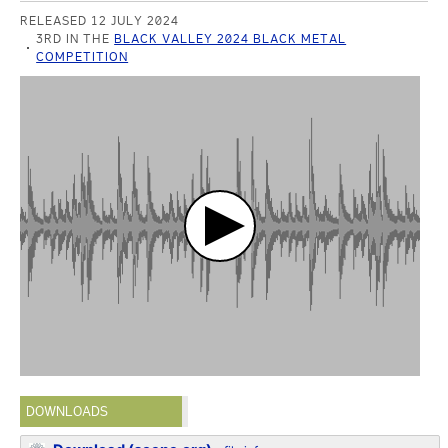
RELEASED 12 JULY 2024
3RD IN THE
BLACK VALLEY 2024 BLACK METAL
COMPETITION
DOWNLOADS