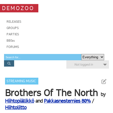
DEMOZOO
RELEASES
GROUPS
PARTIES
BBSes
FORUMS
Not logged in
STREAMING MUSIC
Brothers Of The North
by
Hiihtopiällikkö
and
Pakkasnestemies 80%
/
Hiihtoliitto