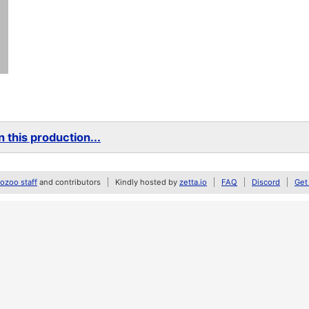
 this production...
zoo staff
and contributors
Kindly hosted by
zetta.io
FAQ
Discord
Get