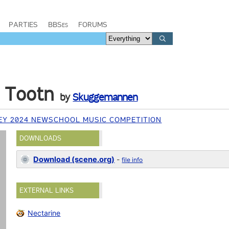
PARTIES
BBSes
FORUMS
 Tootn
by
Skuggemannen
EY 2024 NEWSCHOOL MUSIC COMPETITION
DOWNLOADS
Download (scene.org)
-
file info
EXTERNAL LINKS
Nectarine