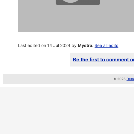
Last edited on 14 Jul 2024 by
Mystra
.
See all edits
Be the first to comment on
© 2026
Demo