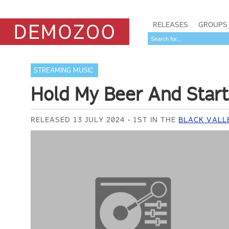
RELEASES
GROUPS
STREAMING MUSIC
Hold My Beer And Start
RELEASED 13 JULY 2024
1ST IN THE
BLACK VALL