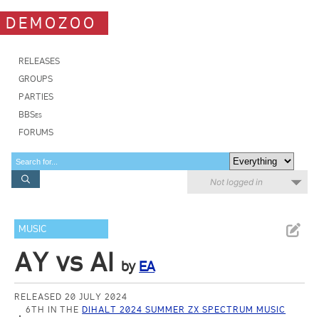
DEMOZOO
RELEASES
GROUPS
PARTIES
BBSes
FORUMS
Not logged in
MUSIC
AY vs AI
by
EA
RELEASED 20 JULY 2024
6TH IN THE
DIHALT 2024 SUMMER ZX SPECTRUM MUSIC