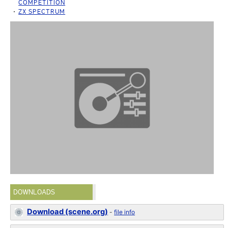
COMPETITION
ZX SPECTRUM
DOWNLOADS
Download (scene.org)
-
file info