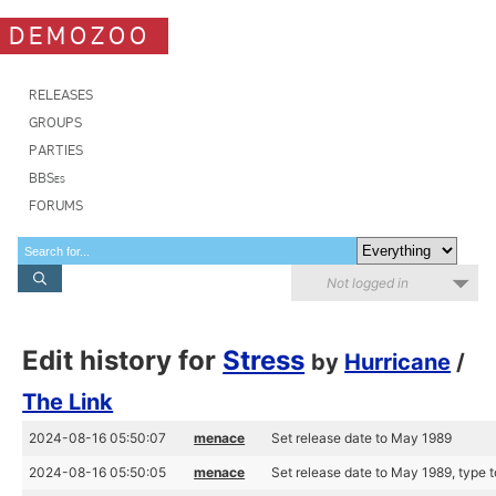
DEMOZOO
RELEASES
GROUPS
PARTIES
BBSes
FORUMS
Not logged in
Edit history for
Stress
by
Hurricane
/
The Link
2024-08-16 05:50:07
menace
Set release date to May 1989
2024-08-16 05:50:05
menace
Set release date to May 1989, type 