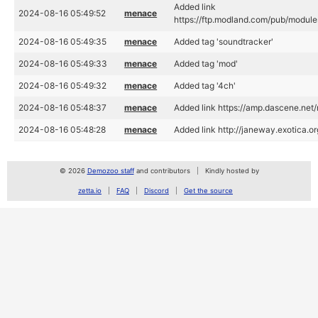
Added link
2024-08-16 05:49:52
menace
https://ftp.modland.com/pub/module
2024-08-16 05:49:35
menace
Added tag 'soundtracker'
2024-08-16 05:49:33
menace
Added tag 'mod'
2024-08-16 05:49:32
menace
Added tag '4ch'
2024-08-16 05:48:37
menace
Added link https://amp.dascene.net
2024-08-16 05:48:28
menace
Added link http://janeway.exotica.
© 2026
Demozoo staff
and contributors
Kindly hosted by
zetta.io
FAQ
Discord
Get the source