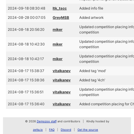
2024-09-18 08:30:48
ltk_tscc
Added info file
2024-08-28 00:07:05
GreyMSB
Added artwork
Updated competition placing info
2024-08-18 20:56:20
miker
competition
Updated competition placing info
2024-08-18 10:42:30
miker
competition
Updated competition placing info
2024-08-18 10:42:17
miker
competition
2024-08-17 15:38:37
vitalkanev
Added tag 'mod'
2024-08-17 15:38:36
vitalkanev
Added tag '4ch'
Updated competition placing info
2024-08-17 15:36:51
vitalkanev
competition
2024-08-17 15:36:40
vitalkanev
Added competition placing for C
© 2026
Demozoo staff
and contributors
Kindly hosted by
zetta.io
FAQ
Discord
Get the source