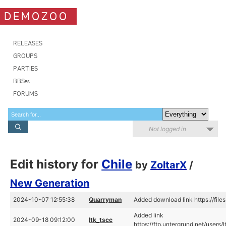
DEMOZOO
RELEASES
GROUPS
PARTIES
BBSes
FORUMS
Not logged in
Edit history for
Chile
by
ZoltarX
/
New Generation
2024-10-07 12:55:38
Quarryman
Added download link https://file
Added link
2024-09-18 09:12:00
ltk_tscc
https://ftp.untergrund.net/use