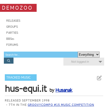
DEMOZOO
RELEASES
GROUPS
PARTIES
BBSes
FORUMS
Not logged in
TRACKED MUSIC
hus-equi.it
by
Husanak
RELEASED SEPTEMBER 1998
7TH IN THE
GROOVYCOMPO #15 MUSIC COMPETITION