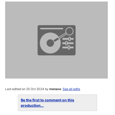
Last edited on 25 Oct 2024 by
menace
.
See all edits
Be the first to comment on this
production...