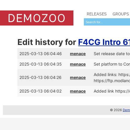
RELEASES
GROUPS
Edit history for
F4CG Intro 6
2025-03-13 06:04:46
menace
Set release date t
2025-03-13 06:04:35
menace
Set platform to C
Added links: http
2025-03-13 06:04:26
menace
https://ftp.modl
2025-03-13 06:04:02
menace
Added link https:/
© 2026
Demo