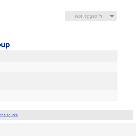
Not logged in
oup
d
 the source