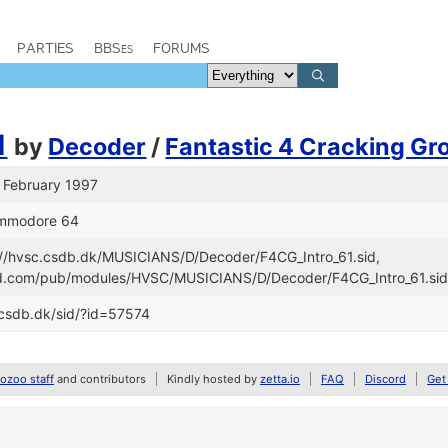
PARTIES
BBSes
FORUMS
1
by
Decoder
/
Fantastic 4 Cracking Gr
o February 1997
ommodore 64
s://hvsc.csdb.dk/MUSICIANS/D/Decoder/F4CG_Intro_61.sid,
and.com/pub/modules/HVSC/MUSICIANS/D/Decoder/F4CG_Intro_61.si
/csdb.dk/sid/?id=57574
zoo staff
and contributors
Kindly hosted by
zetta.io
FAQ
Discord
Get