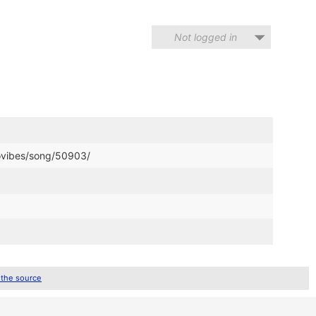
Not logged in
movibes/song/50903/
 the source