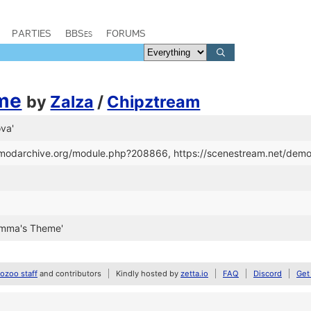
PARTIES
BBSes
FORUMS
me
by
Zalza
/
Chipztream
va'
//modarchive.org/module.php?208866, https://scenestream.net/de
Emma's Theme'
zoo staff
and contributors
Kindly hosted by
zetta.io
FAQ
Discord
Get