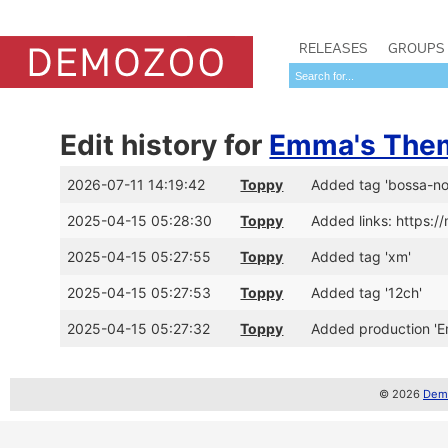
RELEASES
GROUPS
Edit history for
Emma's The
2026-07-11 14:19:42
Toppy
Added tag 'bossa-no
2025-04-15 05:28:30
Toppy
Added links: https:
2025-04-15 05:27:55
Toppy
Added tag 'xm'
2025-04-15 05:27:53
Toppy
Added tag '12ch'
2025-04-15 05:27:32
Toppy
Added production '
© 2026
Demo