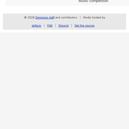
Music competition
© 2026
Demozoo staff
and contributors
Kindly hosted by
zetta.io
FAQ
Discord
Get the source