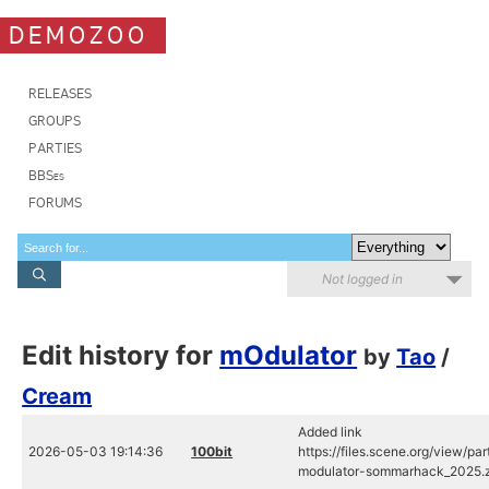
DEMOZOO
RELEASES
GROUPS
PARTIES
BBSes
FORUMS
Not logged in
Edit history for
mOdulator
by
Tao
/
Cream
Added link
2026-05-03 19:14:36
100bit
https://files.scene.org/view/
modulator-sommarhack_2025.