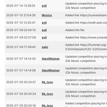
Updated competition placing i
2025-07-14 13:26:25
evil
32k Music competition
2025-07-10 21:04:29
Mystra
Added link https://scenestrea
2025-07-10 12:30:47
evil
Added link https://sndh.atari.o
2025-07-09 22:40:10
evil
Added info file
2025-07-09 22:37:08
evil
Added link https://www.yout
Added link https://frummel.or
2025-07-09 17:39:45
spkr
%20mOdulator%20-%20Somma
Updated competition placing i
2025-07-07 14:14:30
AlexWinston
32k Music competition
Updated competition placing i
2025-07-07 14:14:08
AlexWinston
32k Music competition
Updated competition placing i
2025-07-05 20:24:27
ltk_tscc
32k Music competition
Updated competition placing i
2025-07-05 20:24:24
ltk_tscc
32k Music competition
Added competition placing fo
2025-07-05 20:24:18
ltk_tscc