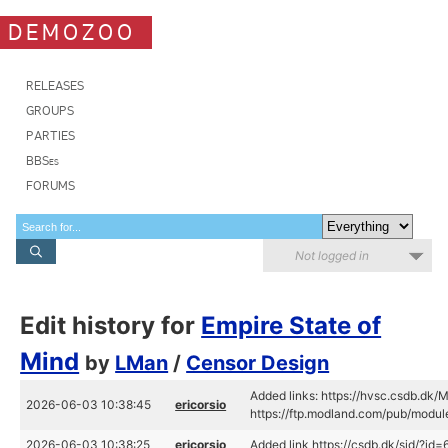
DEMOZOO
RELEASES
GROUPS
PARTIES
BBSes
FORUMS
Not logged in
Edit history for
Empire State of
Mind
by
LMan
/
Censor Design
Added links: https://hvsc.csdb.dk
2026-06-03 10:38:45
ericorsio
https://ftp.modland.com/pub/mod
2026-06-03 10:38:25
ericorsio
Added link https://csdb.dk/sid/?id