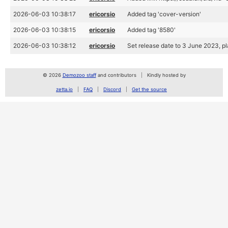
2026-06-03 10:38:17
ericorsio
Added tag 'cover-version'
2026-06-03 10:38:15
ericorsio
Added tag '8580'
2026-06-03 10:38:12
ericorsio
Set release date to 3 June 2023, 
© 2026
Demozoo staff
and contributors
Kindly hosted by
zetta.io
FAQ
Discord
Get the source