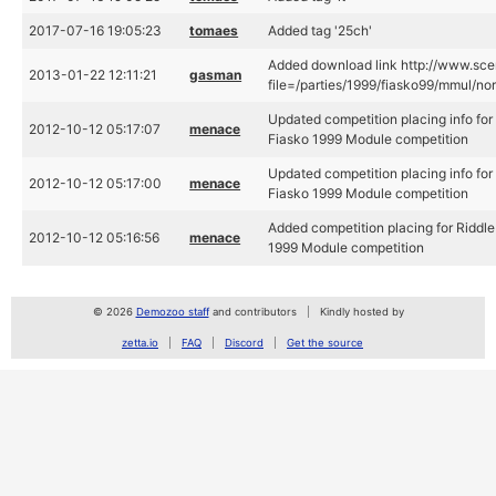
2017-07-16 19:05:23
tomaes
Added tag '25ch'
Added download link http://www.scen
2013-01-22 12:11:21
gasman
file=/parties/1999/fiasko99/mmul/norm
Updated competition placing info for 
2012-10-12 05:17:07
menace
Fiasko 1999 Module competition
Updated competition placing info for 
2012-10-12 05:17:00
menace
Fiasko 1999 Module competition
Added competition placing for Riddle 
2012-10-12 05:16:56
menace
1999 Module competition
© 2026
Demozoo staff
and contributors
Kindly hosted by
zetta.io
FAQ
Discord
Get the source