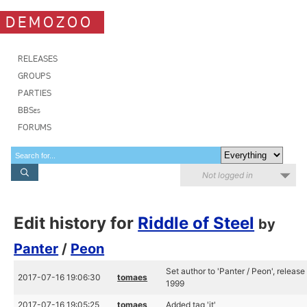
DEMOZOO
RELEASES
GROUPS
PARTIES
BBSes
FORUMS
Not logged in
Edit history for
Riddle of Steel
by
Panter
/
Peon
Set author to 'Panter / Peon', release
2017-07-16 19:06:30
tomaes
1999
2017-07-16 19:05:25
tomaes
Added tag 'it'