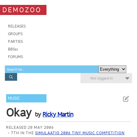
DEMOZOO
RELEASES
GROUPS
PARTIES
BBSes
FORUMS
Not logged in
MUSIC
Okay
by
Ricky Martin
RELEASED 20 MAY 2006
7TH IN THE
SIMULAATIO 2006 TINY MUSIC COMPETITION