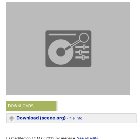
DOWNLOADS
Download (scene.org)
-
file info
Last edited on 14 May 2013 by
menace
.
See all edits