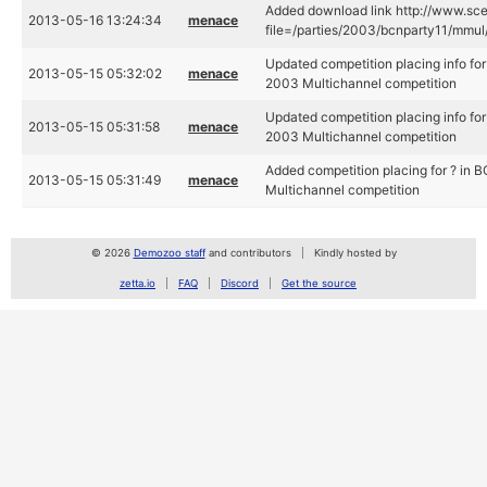
Added download link http://www.scen
2013-05-16 13:24:34
menace
file=/parties/2003/bcnparty11/mmul/
Updated competition placing info for
2013-05-15 05:32:02
menace
2003 Multichannel competition
Updated competition placing info for
2013-05-15 05:31:58
menace
2003 Multichannel competition
Added competition placing for ? in 
2013-05-15 05:31:49
menace
Multichannel competition
© 2026
Demozoo staff
and contributors
Kindly hosted by
zetta.io
FAQ
Discord
Get the source