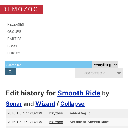
DEMOZOO
RELEASES
GROUPS
PARTIES
BBSes
FORUMS
Not logged in
Edit history for
Smooth Ride
by
Sonar
and
Wizard
/
Collapse
2016-05-27 12:37:39
ltk_tscc
Added tag 'it'
2016-05-27 12:37:35
ltk_tscc
Set title to 'Smooth Ride'