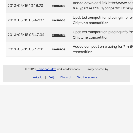
Added download link http://www.sce
2013-05-16 13:16:28
menace
file=/parties/2003/bcnparty11/chip/
Updated competition placing info fo
2013-05-15 05:47:37
menace
Chiptune competition
Updated competition placing info fo
2013-05-15 05:47:34
menace
Chiptune competition
Added competition placing for ? in
2013-05-15 05:47:31
menace
competition
© 2026
Demozoo staff
and contributors
Kindly hosted by
zetta.io
FAQ
Discord
Get the source