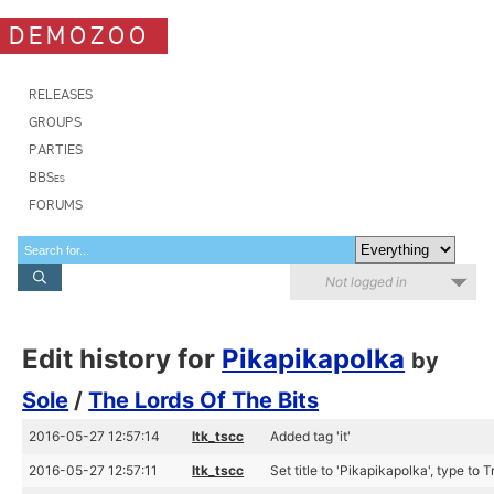
DEMOZOO
RELEASES
GROUPS
PARTIES
BBSes
FORUMS
Not logged in
Edit history for
Pikapikapolka
by
Sole
/
The Lords Of The Bits
2016-05-27 12:57:14
ltk_tscc
Added tag 'it'
2016-05-27 12:57:11
ltk_tscc
Set title to 'Pikapikapolka', type to