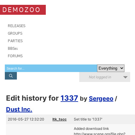
DEMOZOO
RELEASES
GROUPS
PARTIES
BBSes
FORUMS
Not logged in
Edit history for
1337
by
Sergeeo
/
Dust Inc.
2016-05-27 12:32:20
ltk_tscc
Set title to '1337'
Added download link
http://www.scene.org/file.php?