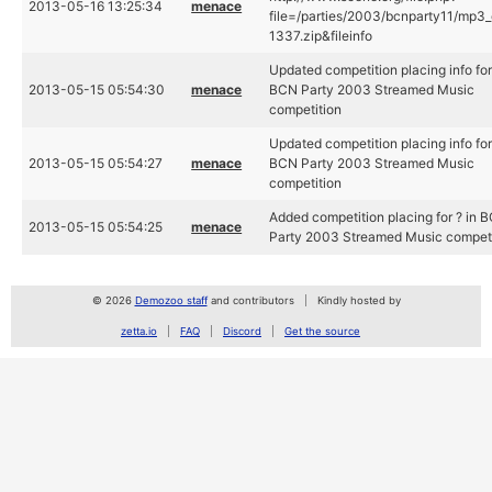
2013-05-16 13:25:34
menace
file=/parties/2003/bcnparty11/mp3_
1337.zip&fileinfo
Updated competition placing info for
2013-05-15 05:54:30
menace
BCN Party 2003 Streamed Music
competition
Updated competition placing info for
2013-05-15 05:54:27
menace
BCN Party 2003 Streamed Music
competition
Added competition placing for ? in 
2013-05-15 05:54:25
menace
Party 2003 Streamed Music competi
© 2026
Demozoo staff
and contributors
Kindly hosted by
zetta.io
FAQ
Discord
Get the source