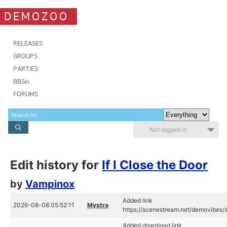
DEMOZOO
RELEASES
GROUPS
PARTIES
BBSes
FORUMS
Not logged in
Edit history for
If I Close the Door
by
Vampinox
Added link
2026-08-08 05:52:11
Mystra
https://scenestream.net/demovibes/
Added download link