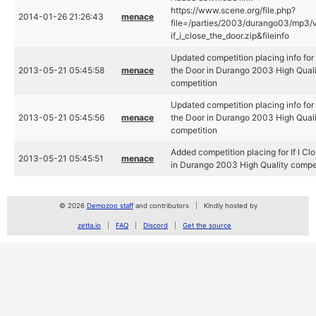
https://www.scene.org/file.php?
2014-01-26 21:26:43
menace
file=/parties/2003/durango03/mp3/
if_i_close_the_door.zip&fileinfo
Updated competition placing info for I
2013-05-21 05:45:58
menace
the Door in Durango 2003 High Qual
competition
Updated competition placing info for I
2013-05-21 05:45:56
menace
the Door in Durango 2003 High Qual
competition
Added competition placing for If I Cl
2013-05-21 05:45:51
menace
in Durango 2003 High Quality compe
© 2026
Demozoo staff
and contributors
Kindly hosted by
zetta.io
FAQ
Discord
Get the source