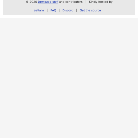
© 2026
Demozoo staff
and contributors
Kindly hosted by
zetta.io
FAQ
Discord
Get the source