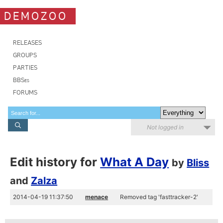
DEMOZOO
RELEASES
GROUPS
PARTIES
BBSes
FORUMS
Not logged in
Edit history for
What A Day
by
Bliss
and
Zalza
2014-04-19 11:37:50
menace
Removed tag 'fasttracker-2'