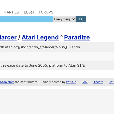
PARTIES
BBSes
FORUMS
arcer
/
Atari Legend
^
Paradize
ndh.atari.org/sndh/sndh_lf/Marcer/Noisy_05.sndh
05', release date to June 2005, platform to Atari ST/E
zoo staff
and contributors
Kindly hosted by
zetta.io
FAQ
Discord
Get