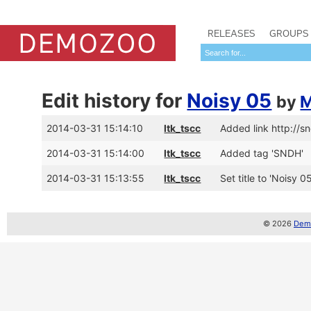
RELEASES
GROUPS
Edit history for
Noisy 05
by
M
2014-03-31 15:14:10
ltk_tscc
Added link http://s
2014-03-31 15:14:00
ltk_tscc
Added tag 'SNDH'
2014-03-31 15:13:55
ltk_tscc
Set title to 'Noisy 
© 2026
Demo