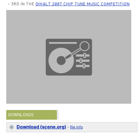
3RD IN THE
DIHALT 2007 CHIP TUNE MUSIC COMPETITION
DOWNLOADS
Download (scene.org)
-
file info