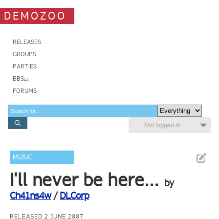
DEMOZOO
RELEASES
GROUPS
PARTIES
BBSes
FORUMS
Not logged in
MUSIC
I'll never be here...
by
Ch41ns4w
/
DLCorp
RELEASED 2 JUNE 2007