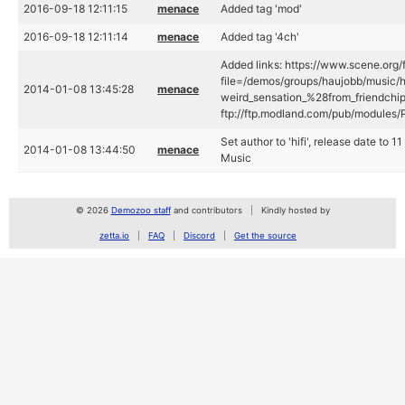
2016-09-18 12:11:15
menace
Added tag 'mod'
2016-09-18 12:11:14
menace
Added tag '4ch'
Added links: https://www.scene.org/f
file=/demos/groups/haujobb/music/hi
2014-01-08 13:45:28
menace
weird_sensation_%28from_friendchip
ftp://ftp.modland.com/pub/modules/
Set author to 'hifi', release date to
2014-01-08 13:44:50
menace
Music
© 2026
Demozoo staff
and contributors
Kindly hosted by
zetta.io
FAQ
Discord
Get the source