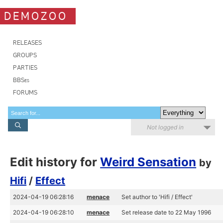
DEMOZOO
RELEASES
GROUPS
PARTIES
BBSes
FORUMS
Not logged in
Edit history for
Weird Sensation
by
Hifi
/
Effect
2024-04-19 06:28:16
menace
Set author to 'Hifi / Effect'
2024-04-19 06:28:10
menace
Set release date to 22 May 1996