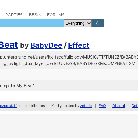
PARTIES
BBSes
FORUMS
Beat
by
BabyDee
/
Effect
/ftp.untergrund.net/users/ltk_tscc/fujiology/MUSIC/FT/TUNEZ/B/BAB
/fading_twilight_dual_layer_dvd/TUNEZ/B/BABYDEE/XM/JUMPBEAT.XM
Jump To My Beat'
zoo staff
and contributors
Kindly hosted by
zetta.io
FAQ
Discord
Get