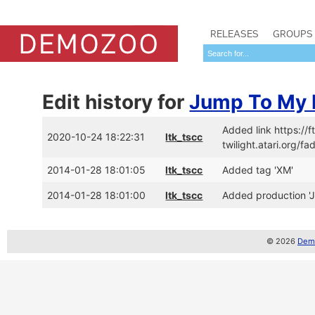
RELEASES
GROUPS
Edit history for
Jump To My 
Added link https:/
2020-10-24 18:22:31
ltk_tscc
twilight.atari.org
2014-01-28 18:01:05
ltk_tscc
Added tag 'XM'
2014-01-28 18:01:00
ltk_tscc
Added production '
© 2026
Demo