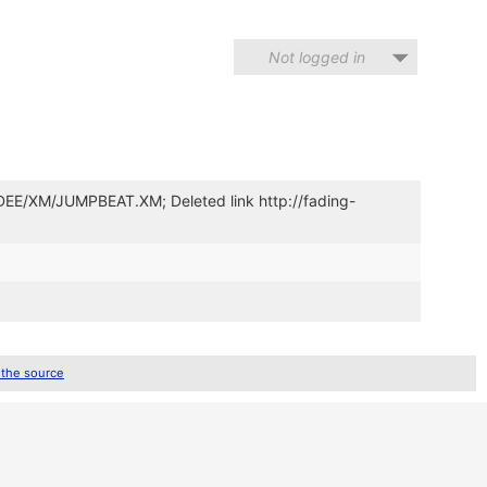
Not logged in
YDEE/XM/JUMPBEAT.XM; Deleted link http://fading-
 the source