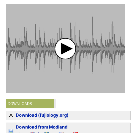
DOWNLOADS
Download (fujiology.org)
Download from Modland