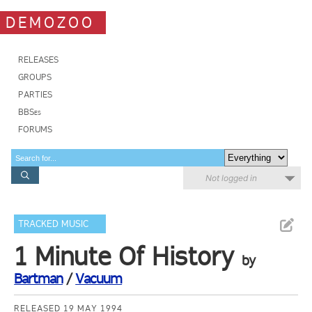
DEMOZOO
RELEASES
GROUPS
PARTIES
BBSes
FORUMS
Not logged in
TRACKED MUSIC
1 Minute Of History
by
Bartman
/
Vacuum
RELEASED 19 MAY 1994