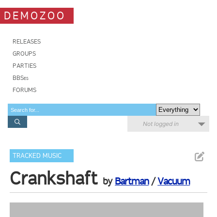
DEMOZOO
RELEASES
GROUPS
PARTIES
BBSes
FORUMS
Not logged in
TRACKED MUSIC
Crankshaft
by
Bartman
/
Vacuum