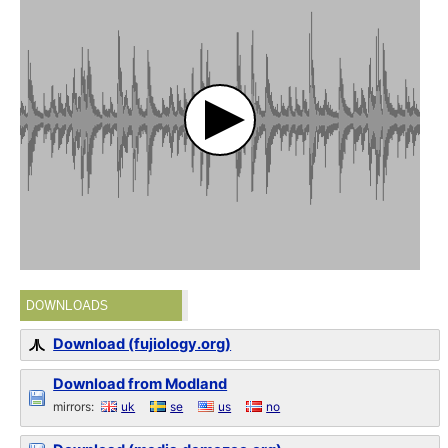
DOWNLOADS
Download (fujiology.org)
Download from Modland
mirrors:
uk
se
us
no