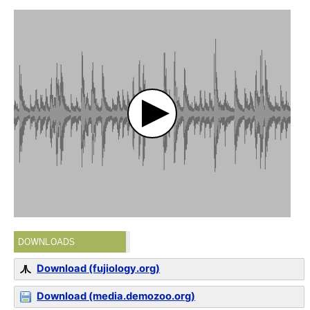
DOWNLOADS
Download (fujiology.org)
Download (media.demozoo.org)