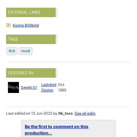
EXTERNAL LINKS
Kestra BitWorld
TAGS
4ch
mod
FEATURED IN:
Ladybird
Oct
Sweet 01
Design
1995
Last edited on 12 Jun 2022 by
ltk_tscc
.
See all edits
Be the first to comment on this
production...