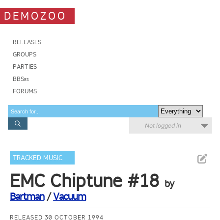
DEMOZOO
RELEASES
GROUPS
PARTIES
BBSes
FORUMS
Not logged in
TRACKED MUSIC
EMC Chiptune #18
by
Bartman
/
Vacuum
RELEASED 30 OCTOBER 1994