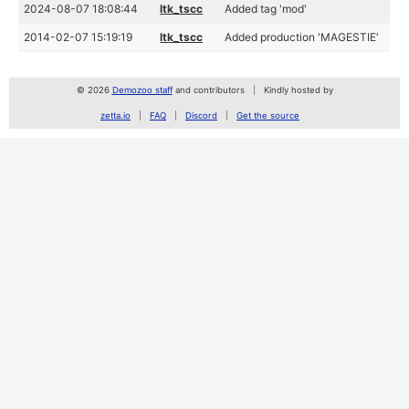
2024-08-07 18:08:44
ltk_tscc
Added tag 'mod'
2014-02-07 15:19:19
ltk_tscc
Added production 'MAGESTIE'
© 2026
Demozoo staff
and contributors
Kindly hosted by
zetta.io
FAQ
Discord
Get the source