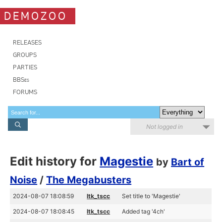
DEMOZOO
RELEASES
GROUPS
PARTIES
BBSes
FORUMS
Not logged in
Edit history for
Magestie
by
Bart of
Noise
/
The Megabusters
2024-08-07 18:08:59
ltk_tscc
Set title to 'Magestie'
2024-08-07 18:08:45
ltk_tscc
Added tag '4ch'